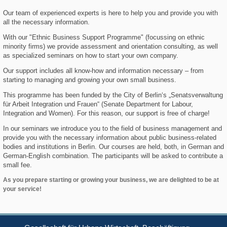
Our team of experienced experts is here to help you and provide you with
all the necessary information.
With our "Ethnic Business Support Programme" (focussing on ethnic
minority firms) we provide assessment and orientation consulting, as well
as specialized seminars on how to start your own company.
Our support includes all know-how and information necessary – from
starting to managing and growing your own small business.
This programme has been funded by the City of Berlin‘s „Senatsverwaltung
für Arbeit Integration und Frauen“ (Senate Department for Labour,
Integration and Women). For this reason, our support is free of charge!
In our seminars we introduce you to the field of business management and
provide you with the necessary information about public business-related
bodies and institutions in Berlin. Our courses are held, both, in German and
German-English combination. The participants will be asked to contribute a
small fee.
As you prepare starting or growing your business, we are delighted to be at
your service!