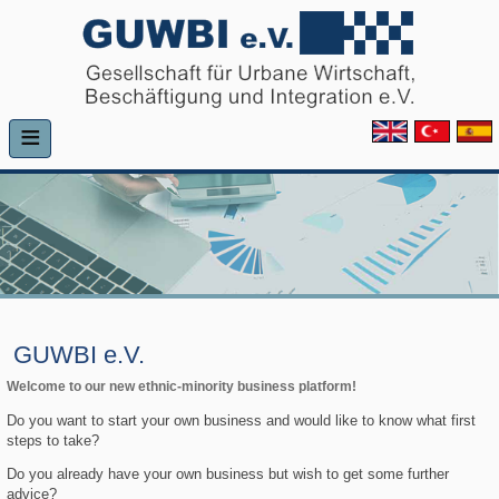
≡
GUWBI e.V.
Welcome to our new ethnic-minority business platform!
Do you want to start your own business and would like to know what first
steps to take?
Do you already have your own business but wish to get some further
advice?